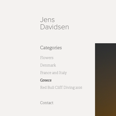
Jens 
Davidsen
Categories
Flowers
Denmark
France and Italy
Greece
Red Bull Cliff Diving 2016
Contact