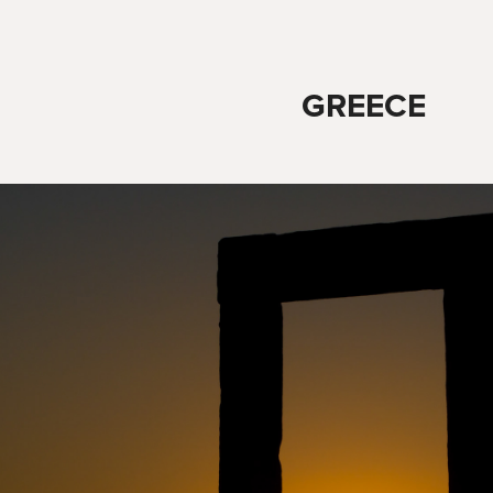
GREECE